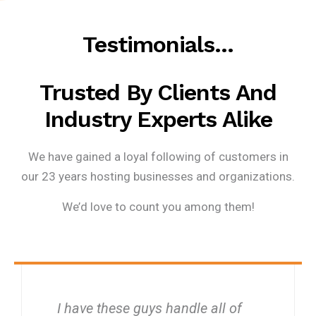
Testimonials…
Trusted By Clients And
Industry Experts Alike
We have gained a loyal following of customers in
our 23 years hosting businesses and organizations.
We’d love to count you among them!
I have these guys handle all of