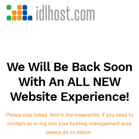
We Will Be Back Soon
With An ALL NEW
Website Experience!
Please stay tuned. And in the meanwhile, if you need to
contact us or log into your hosting management area,
please do so below.