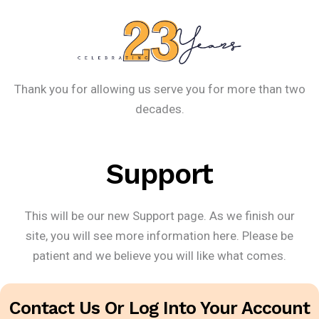
Thank you for allowing us serve you for more than two
decades.
Support
This will be our new Support page. As we finish our
site, you will see more information here. Please be
patient and we believe you will like what comes.
Contact Us Or Log Into Your Account