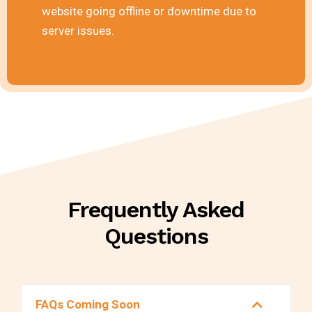
website going offline or downtime due to
server issues.
Frequently Asked
Questions
FAQs Coming Soon