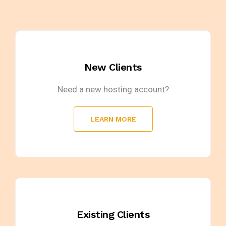
New Clients
Need a new hosting account?
LEARN MORE
Existing Clients