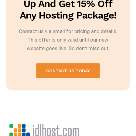
Up And Get 15% Off
Any Hosting Package!
Contact us via email for pricing and details.
This offer is only valid until our new
website goes live. So don’t miss out!
CONTACT US TODAY