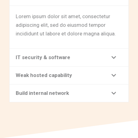
Lorem ipsum dolor sit amet, consectetur
adipiscing elit, sed do eiusmod tempor
incididunt ut labore et dolore magna aliqua.
IT security & software
Weak hosted capability
Build internal network