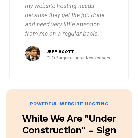
my website hosting needs
because they get the job done
and need very little attention
from me on a regular basis.
JEFF SCOTT
CEO Bargain Hunter Newspapers
POWERFUL WEBSITE HOSTING
While We Are "under
Construction" - Sign