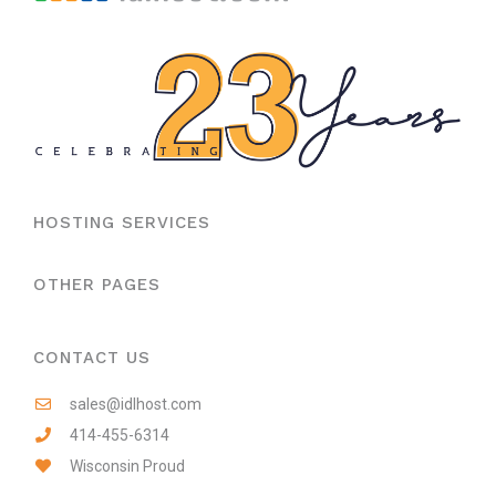
HOSTING SERVICES
OTHER PAGES
CONTACT US
sales@idlhost.com
414-455-6314
Wisconsin Proud