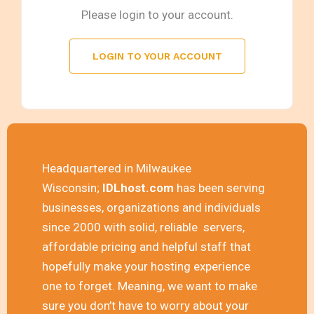
Please login to your account.
LOGIN TO YOUR ACCOUNT
Headquartered in Milwaukee
Wisconsin;
IDLhost.com
has been serving
businesses, organizations and individuals
since 2000 with solid, reliable servers,
affordable pricing and helpful staff that
hopefully make your hosting experience
one to forget. Meaning, we want to make
sure you don’t have to worry about your